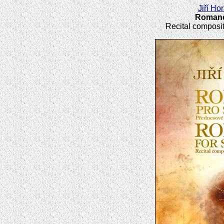
Jiří Ho
Romance
Recital composit