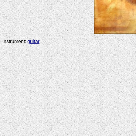
Instrument:
guitar