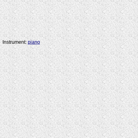
Instrument:
piano