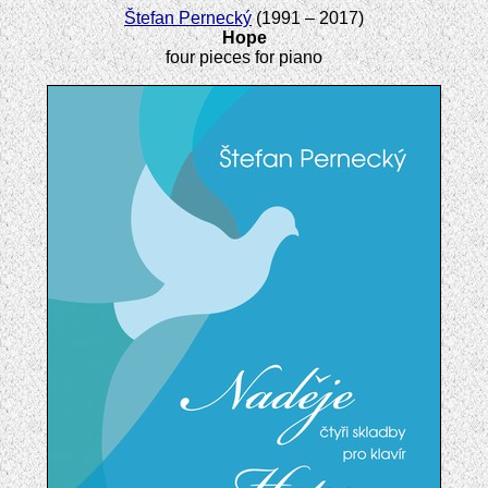
Štefan Pernecký
(1991 – 2017)
Hope
four pieces for piano