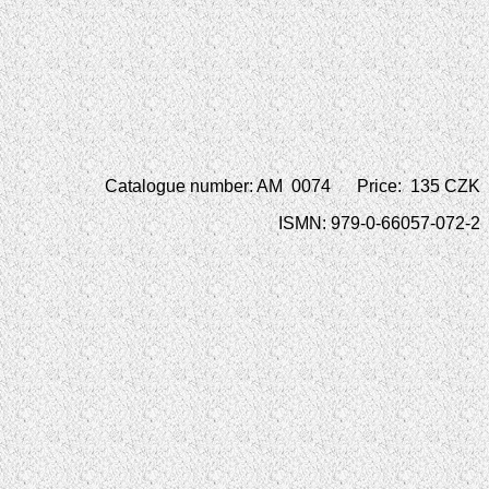
Catalogue number: AM 0074 Price: 135 CZK
ISMN: 979-0-66057-072-2