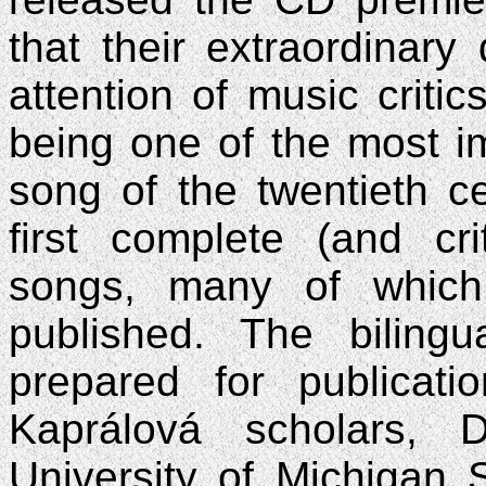
that their extraordinary
attention of music critic
being one of the most i
song of the twentieth ce
first complete (and cri
songs, many of which
published. The bilingu
prepared for publicat
Kaprálová scholars, 
University of Michigan 