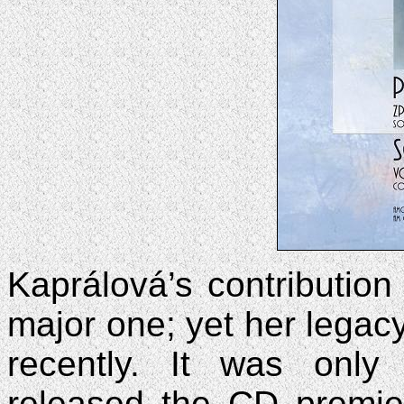
Kaprálová’s contribution
major one; yet her legacy
recently. It was onl
released the CD premie