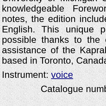
knowledgeable Forewor
notes, the edition include
English. This unique 
possible thanks to the
assistance of the Kapra
based in Toronto, Canad
Instrument:
voice
Catalogue num