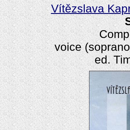
Vítězslava Kap
Compl
voice (soprano
ed. Ti